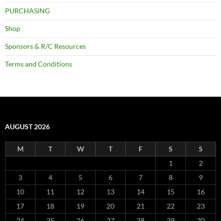
PURCHASING
Shop
Sponsors & R/C Resources
Terms and Conditions
AUGUST 2026
M
T
W
T
F
S
S
1
2
3
4
5
6
7
8
9
10
11
12
13
14
15
16
17
18
19
20
21
22
23
24
25
26
27
28
29
30