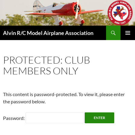
Skip
to
content
Search
Alvin R/C Model Airplane Association
PRIMAR
MENU
PROTECTED: CLUB
MEMBERS ONLY
This content is password-protected. To view it, please enter
the password below.
Password: