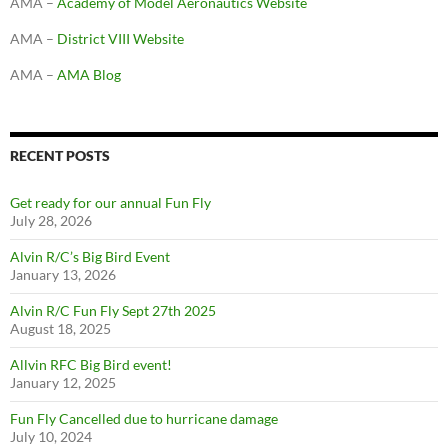
AMA –
Academy of Model Aeronautics Website
AMA –
District VIII Website
AMA –
AMA Blog
RECENT POSTS
Get ready for our annual Fun Fly
July 28, 2026
Alvin R/C’s Big Bird Event
January 13, 2026
Alvin R/C Fun Fly Sept 27th 2025
August 18, 2025
Allvin RFC Big Bird event!
January 12, 2025
Fun Fly Cancelled due to hurricane damage
July 10, 2024