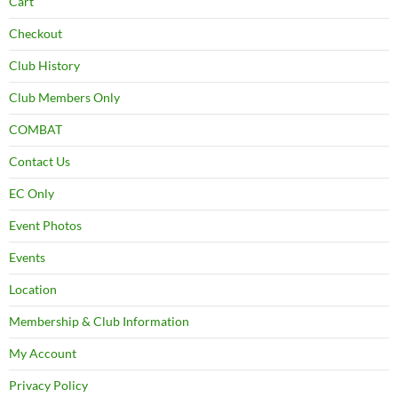
Cart
Checkout
Club History
Club Members Only
COMBAT
Contact Us
EC Only
Event Photos
Events
Location
Membership & Club Information
My Account
Privacy Policy