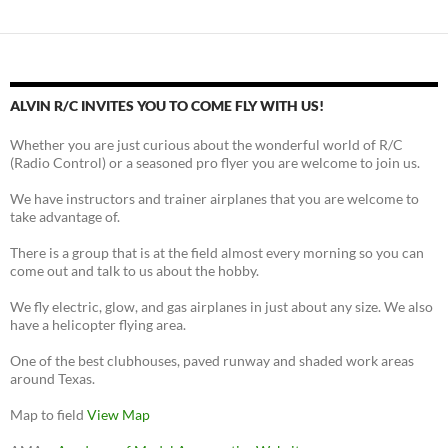
ALVIN R/C INVITES YOU TO COME FLY WITH US!
Whether you are just curious about the wonderful world of R/C
(Radio Control) or a seasoned pro flyer you are welcome to join us.
We have instructors and trainer airplanes that you are welcome to
take advantage of.
There is a group that is at the field almost every morning so you can
come out and talk to us about the hobby.
We fly electric, glow, and gas airplanes in just about any size. We also
have a helicopter flying area.
One of the best clubhouses, paved runway and shaded work areas
around Texas.
Map to field
View Map