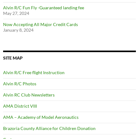
Alvin R/C Fun Fly -Guaranteed landing fee
May 27, 2024
Now Accepting All Major Credit Cards
January 8, 2024
SITE MAP
Alvin R/C Free flight Instruction
Alvin R/C Photos
Alvin RC Club Newsletters
AMA District VIII
AMA – Academy of Model Aeronautics
Brazoria County Alliance for Children Donation